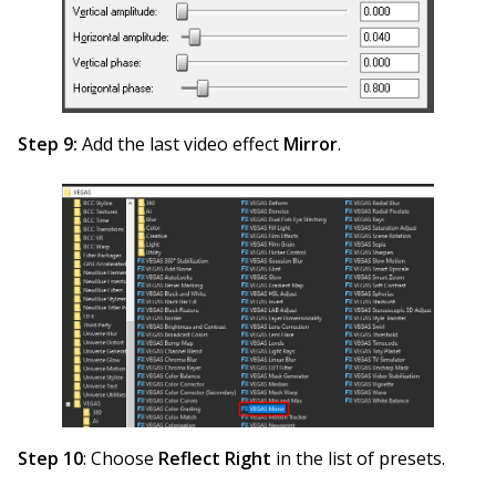
Step 9:
Add the last video effect
Mirror
.
Step 10
: Choose
Reflect Right
in the list of presets.