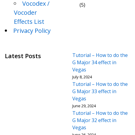
Vocodex /
(5)
Vocoder
Effects List
Privacy Policy
Latest Posts
Tutorial – How to do the
G Major 34 effect in
Vegas
July 8, 2024
Tutorial – How to do the
G Major 33 effect in
Vegas
June 29, 2024
Tutorial – How to do the
G Major 32 effect in
Vegas
June 26, 2024