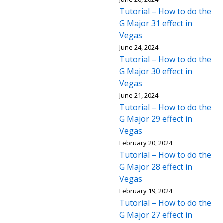
Tutorial – How to do the
G Major 31 effect in
Vegas
June 24, 2024
Tutorial – How to do the
G Major 30 effect in
Vegas
June 21, 2024
Tutorial – How to do the
G Major 29 effect in
Vegas
February 20, 2024
Tutorial – How to do the
G Major 28 effect in
Vegas
February 19, 2024
Tutorial – How to do the
G Major 27 effect in