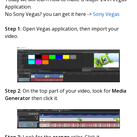
Application.
No Sony Vegas? you can get it here ->
Sony Vegas
Step 1:
Open Vegas application, then import your
video.
Step 2:
On the top part of your video, look for
Media
Generator
then click it.
Step 3:
Look for the
orange
color. Click it.