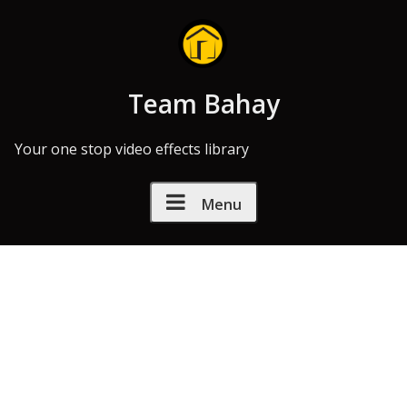
Skip to Content
Team Bahay
Your one stop video effects library
Menu