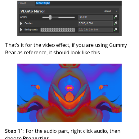
That’s it for the video effect, if you are using Gummy
Bear as reference, it should look like this
Step 11:
For the audio part, right click audio, then
choose
Properties
.