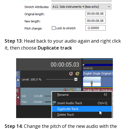
Step 13:
Head back to your audio again and right click
it, then choose
Duplicate track
Step 14:
Change the pitch of the new audio with the