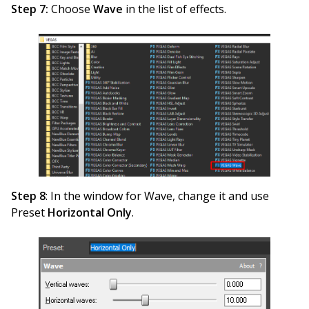
Step 7:
Choose
Wave
in the list of effects.
Step 8
: In the window for Wave, change it and use
Preset
Horizontal Only
.