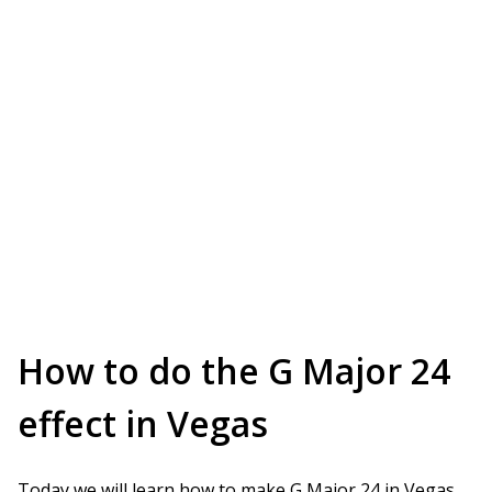
How to do the G Major 24
effect in Vegas
Today we will learn how to make G Major 24 in Vegas