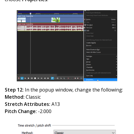
Step 12:
In the popup window, change the following:
Method:
Classic
Stretch Attributes:
A13
Pitch Change:
-2.000