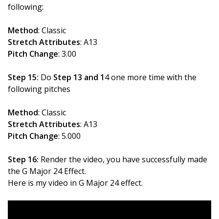
following:
Method
: Classic
Stretch Attributes
: A13
Pitch Change
: 3.00
Step 15:
Do
Step 13 and 1
4 one more time with the
following pitches
Method
: Classic
Stretch Attributes
: A13
Pitch Change
: 5.000
Step 16:
Render the video, you have successfully made
the G Major 24 Effect.
Here is my video in G Major 24 effect.