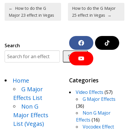
Post navigation
←
How to do the G
How to do the G Major
Major 23 effect in Vegas
25 effect in Vegas
→
F
T
Search
a
i
c
k
Search
e
T
Y
b
o
o
o
k
u
o
T
k
Home
Categories
u
b
G Major
e
Video Effects
(57)
Effects List
G Major Effects
Non G
(36)
Non G Major
Major Effects
Effects
(16)
List (Vegas)
Vocodex Effect