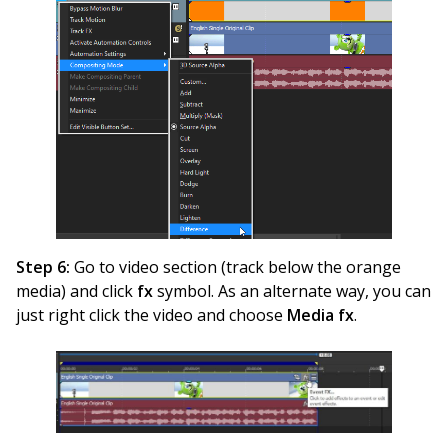
Step 6:
Go to video section (track below the orange
media) and click
fx
symbol. As an alternate way, you can
just right click the video and choose
Media fx
.