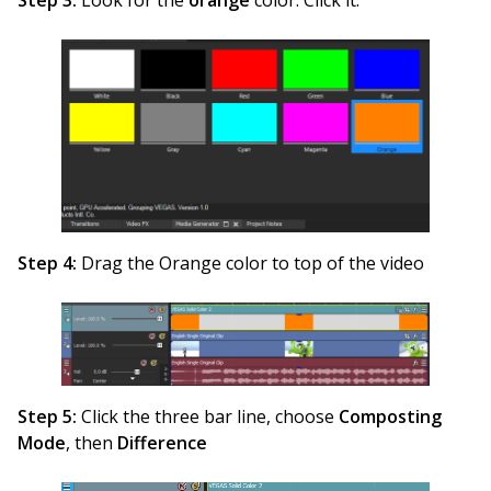
Step 4:
Drag the Orange color to top of the video
Step 5:
Click the three bar line, choose
Composting
Mode
, then
Difference