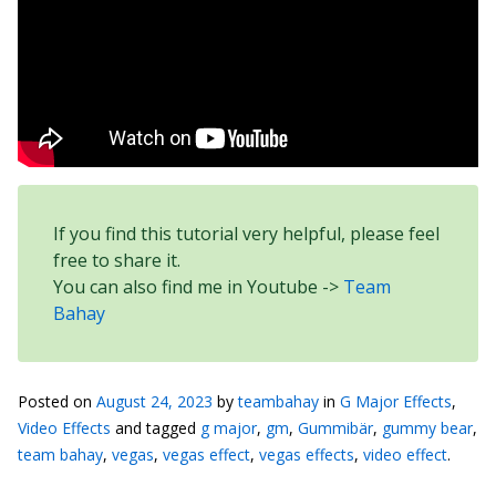
If you find this tutorial very helpful, please feel
free to share it.
You can also find me in Youtube ->
Team
Bahay
Posted on
August 24, 2023
by
teambahay
in
G Major Effects
,
Video Effects
and tagged
g major
,
gm
,
Gummibär
,
gummy bear
,
team bahay
,
vegas
,
vegas effect
,
vegas effects
,
video effect
.