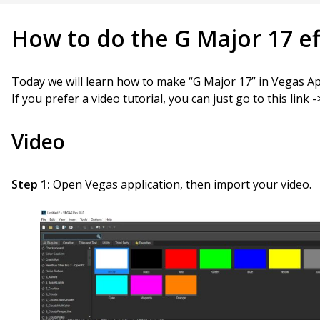
How to do the G Major 17 ef
Today we will learn how to make “G Major 17” in Vegas Ap
If you prefer a video tutorial, you can just go to this link 
Video
Step 1:
Open Vegas application, then import your video.