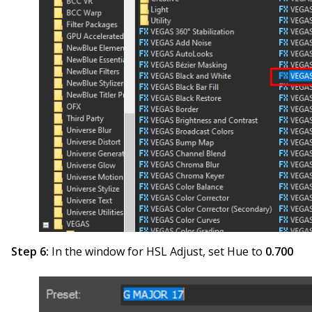
Step 6:
In the window for HSL Adjust, set Hue to
0.700