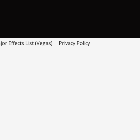
or Effects List (Vegas)
Privacy Policy