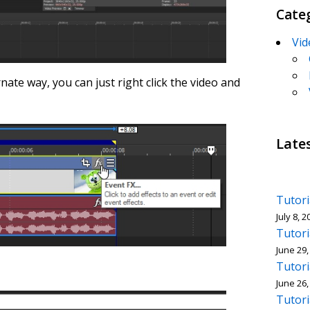
Cate
Vid
nate way, you can just right click the video and
Late
Tutori
July 8, 2
Tutori
June 29,
Tutori
June 26,
Tutori