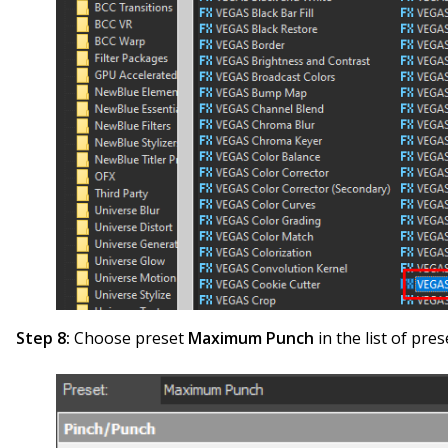
Step 8:
Choose preset
Maximum Punch
in the list of pres