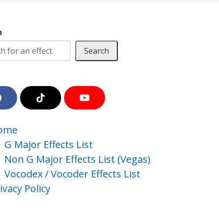
h
Search
F
T
Y
a
i
o
c
k
u
e
T
T
ome
b
o
u
o
k
b
G Major Effects List
o
e
Non G Major Effects List (Vegas)
k
Vocodex / Vocoder Effects List
ivacy Policy