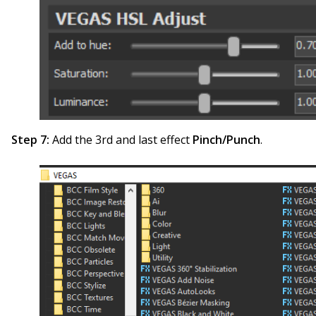
Step 7:
Add the 3rd and last effect
Pinch/Punch
.