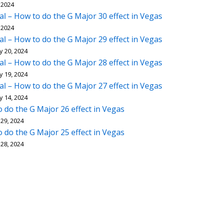
 2024
al – How to do the G Major 30 effect in Vegas
 2024
al – How to do the G Major 29 effect in Vegas
y 20, 2024
al – How to do the G Major 28 effect in Vegas
y 19, 2024
al – How to do the G Major 27 effect in Vegas
y 14, 2024
 do the G Major 26 effect in Vegas
29, 2024
 do the G Major 25 effect in Vegas
28, 2024