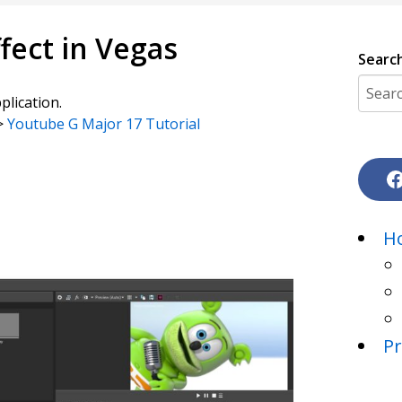
fect in Vegas
Searc
plication.
->
Youtube G Major 17 Tutorial
H
Pr