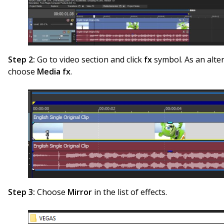
Step 2:
Go to video section and click
fx
symbol. As an alter
choose
Media fx
.
Step 3:
Choose
Mirror
in the list of effects.