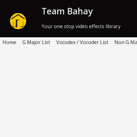
Skip to Content
Team Bahay
Your one stop video effects library
Home
G Major List
Vocodex / Vocoder List
Non G Maj