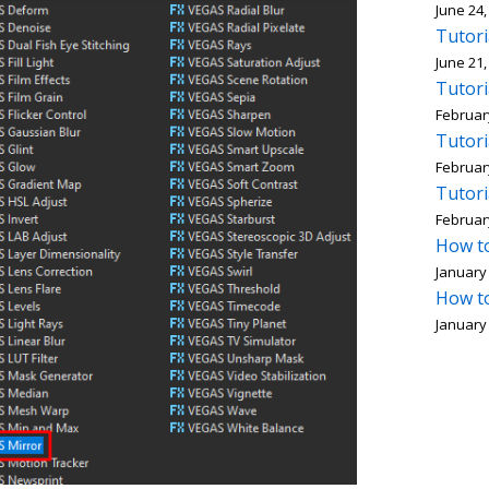
June 24,
Tutori
June 21,
Tutori
Februar
Tutori
Februar
Tutori
Februar
How to
January 
How to
January 