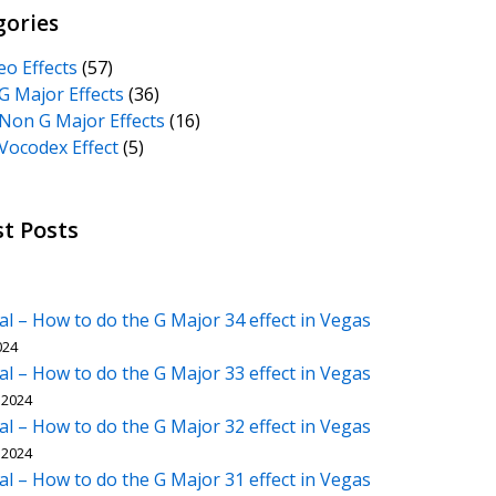
gories
eo Effects
(57)
G Major Effects
(36)
Non G Major Effects
(16)
Vocodex Effect
(5)
st Posts
al – How to do the G Major 34 effect in Vegas
024
al – How to do the G Major 33 effect in Vegas
 2024
al – How to do the G Major 32 effect in Vegas
 2024
al – How to do the G Major 31 effect in Vegas