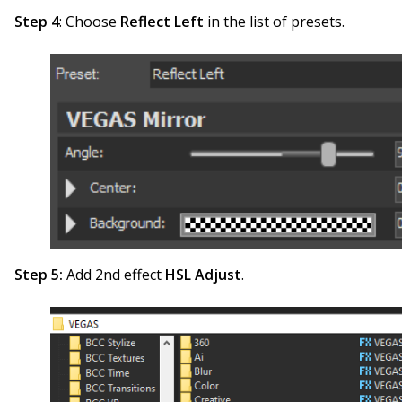
Step 4
: Choose
Reflect Left
in the list of presets.
Step 5:
Add 2nd effect
HSL Adjust
.