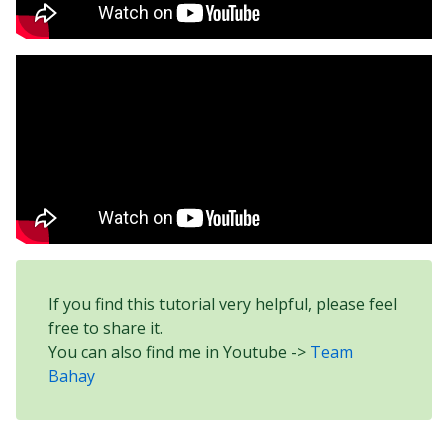
If you find this tutorial very helpful, please feel
free to share it.
You can also find me in Youtube ->
Team
Bahay