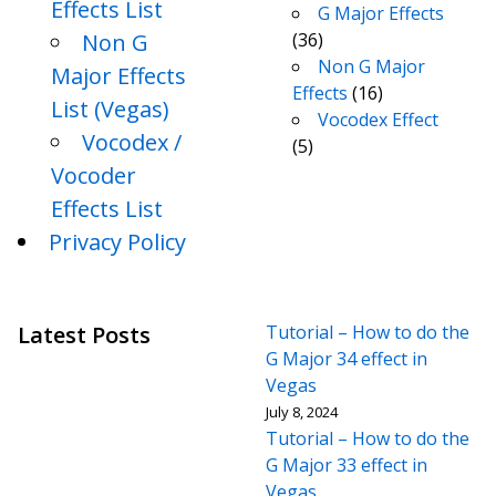
Effects List
G Major Effects
Non G
(36)
Non G Major
Major Effects
Effects
(16)
List (Vegas)
Vocodex Effect
Vocodex /
(5)
Vocoder
Effects List
Privacy Policy
Latest Posts
Tutorial – How to do the
G Major 34 effect in
Vegas
July 8, 2024
Tutorial – How to do the
G Major 33 effect in
Vegas