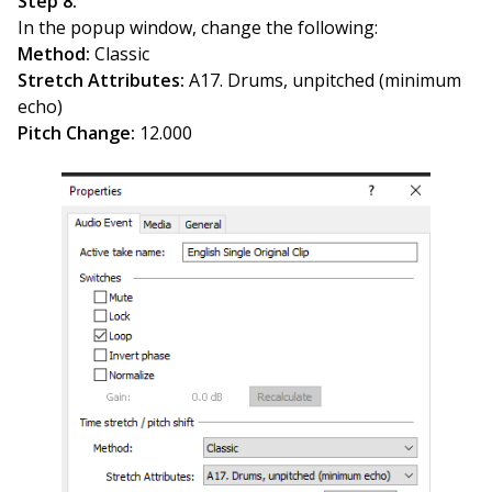
Step 8:
In the popup window, change the following:
Method:
Classic
Stretch Attributes:
A17. Drums, unpitched (minimum
echo)
Pitch Change:
12.000