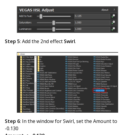
Step 5
: Add the 2nd effect
Swirl
.
Step 6
: In the window for Swirl, set the Amount to
-0.130