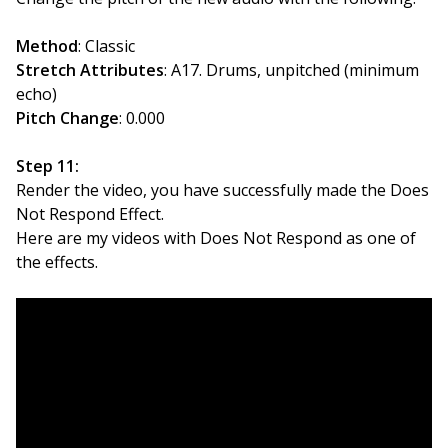
Method
: Classic
Stretch Attributes
: A17. Drums, unpitched (minimum
echo)
Pitch Change
: 0.000
Step 11:
Render the video, you have successfully made the Does
Not Respond Effect.
Here are my videos with Does Not Respond as one of
the effects.