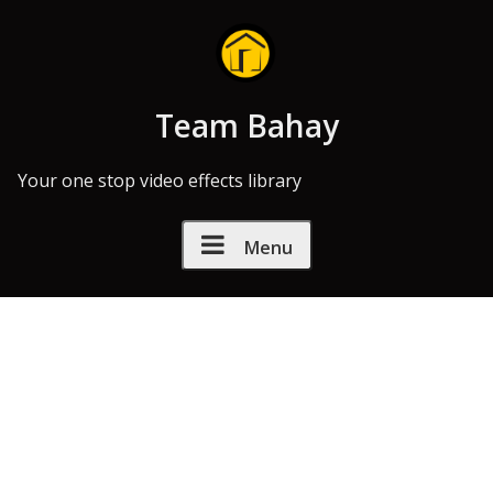
Skip to Content
Team Bahay
Your one stop video effects library
Menu