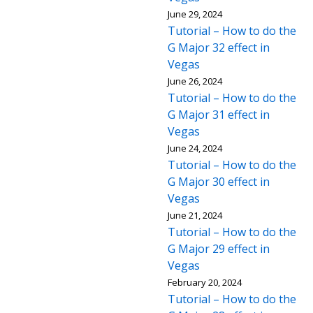
June 29, 2024
Tutorial – How to do the
G Major 32 effect in
Vegas
June 26, 2024
Tutorial – How to do the
G Major 31 effect in
Vegas
June 24, 2024
Tutorial – How to do the
G Major 30 effect in
Vegas
June 21, 2024
Tutorial – How to do the
G Major 29 effect in
Vegas
February 20, 2024
Tutorial – How to do the