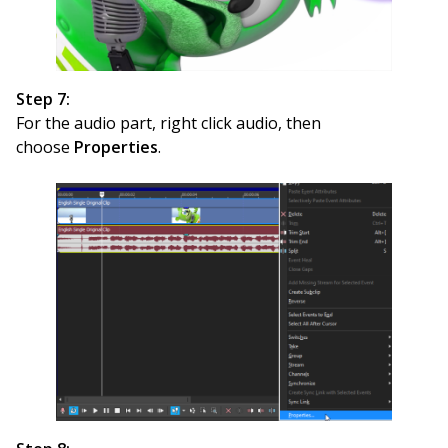
Step 7:
For the audio part, right click audio, then
choose
Properties
.