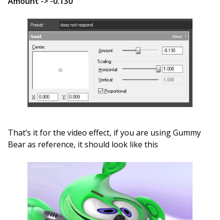
Amount -> -0.130
That’s it for the video effect, if you are using Gummy
Bear as reference, it should look like this