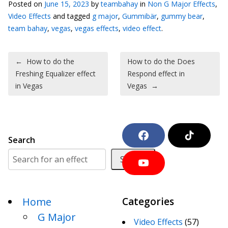
Posted on
June 15, 2023
by
teambahay
in
Non G Major Effects
,
Video Effects
and tagged
g major
,
Gummibär
,
gummy bear
,
team bahay
,
vegas
,
vegas effects
,
video effect
.
Post navigation
←
How to do the
How to do the Does
Freshing Equalizer effect
Respond effect in
in Vegas
Vegas
→
F
T
Search
a
i
c
k
Search
e
T
Y
b
o
o
o
k
u
o
T
k
Home
Categories
u
b
G Major
e
Video Effects
(57)