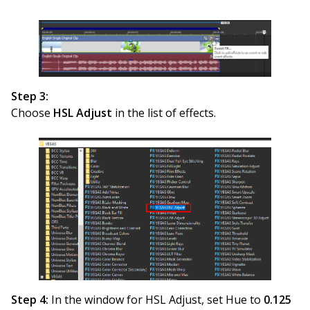
Step 3:
Choose
HSL Adjust
in the list of effects.
Step 4:
In the window for HSL Adjust, set Hue to
0.125