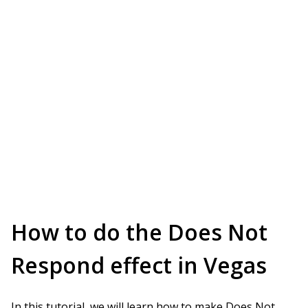
How to do the Does Not
Respond effect in Vegas
In this tutorial, we will learn how to make Does Not