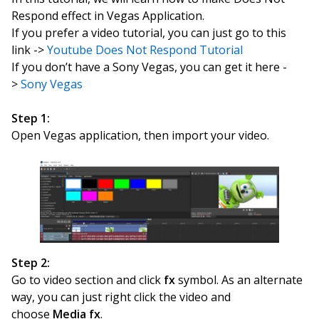
Respond effect in Vegas Application.
If you prefer a video tutorial, you can just go to this
link ->
Youtube Does Not Respond Tutorial
If you don’t have a Sony Vegas, you can get it here -
>
Sony Vegas
Step 1:
Open Vegas application, then import your video.
Step 2:
Go to video section and click
fx
symbol. As an alternate
way, you can just right click the video and
choose
Media fx
.