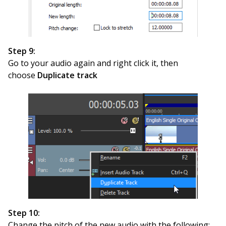
Step 9:
Go to your audio again and right click it, then
choose
Duplicate track
Step 10:
Change the pitch of the new audio with the following: